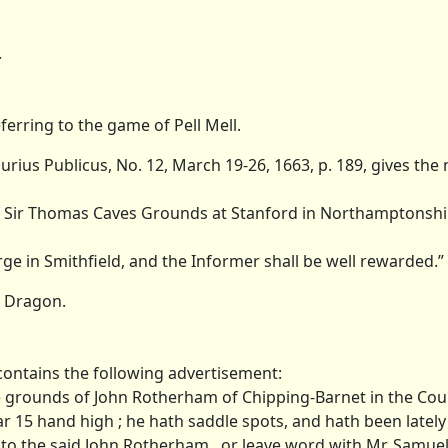
.
eferring to the game of Pell Mell.
ius Publicus, No. 12, March 19-26, 1663, p. 189, gives the
t of Sir Thomas Caves Grounds at Stanford in Northamptonshi
orge in Smithfield, and the Informer shall be well rewarded.”
e Dragon.
, contains the following advertisement:
 the grounds of John Rotherham of Chipping-Barnet in the Cou
ar 15 hand high ; he hath saddle spots, and hath been latel
f him to the said John Rotherham , or leave word with Mr. Samu