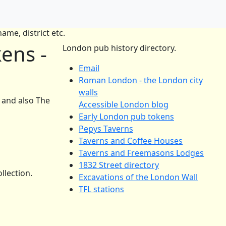
ame, district etc.
ens -
London pub history directory.
Email
Roman London - the London city
walls
and also The
Accessible London blog
Early London pub tokens
Pepys Taverns
Taverns and Coffee Houses
Taverns and Freemasons Lodges
1832 Street directory
llection.
Excavations of the London Wall
TFL stations