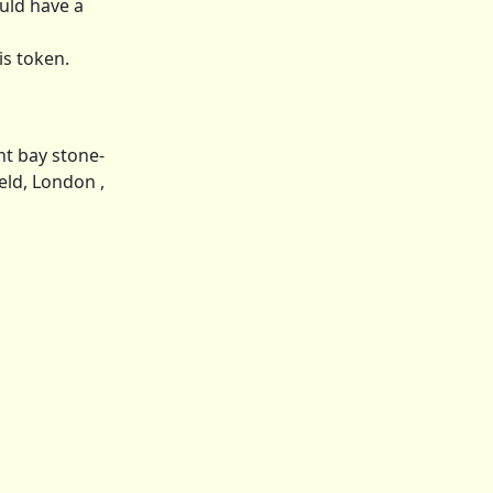
uld have a
is token.
ht bay stone-
ield, London ,