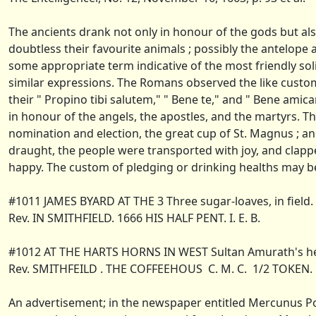
The ancients drank not only in honour of the gods but als
doubtless their favourite animals ; possibly the antelope
some appropriate term indicative of the most friendly soli
similar expressions. The Romans observed the like custom
their " Propino tibi salutem," " Bene te," and " Bene am
in honour of the angels, the apostles, and the martyrs. The
nomination and election, the great cup of St. Magnus ; a
draught, the people were transported with joy, and clappe
happy. The custom of pledging or drinking healths may b
#1011 JAMES BYARD AT THE 3 Three sugar-loaves, in field.
Rev. IN SMITHFIELD. 1666 HIS HALF PENT. I. E. B.
#1012 AT THE HARTS HORNS IN WEST Sultan Amurath's hea
Rev. SMITHFEILD . THE COFFEEHOUS C. M. C. 1/2 TOKEN. 
An advertisement; in the newspaper entitled Mercunus Poli