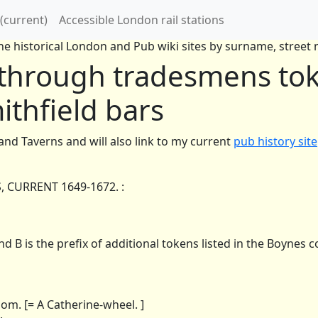
(current)
Accessible London rail stations
e historical London and Pub wiki sites by surname, street n
 through tradesmens tok
ithfield bars
 and Taverns and will also link to my current
pub history site
CURRENT 1649-1672. :
d B is the prefix of additional tokens listed in the Boynes co
. [= A Catherine-wheel. ]