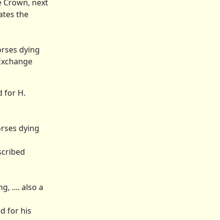
he Crown, next
ates the
orses dying
 Exchange
 for H.
orses dying
scribed
 .... also a
d for his