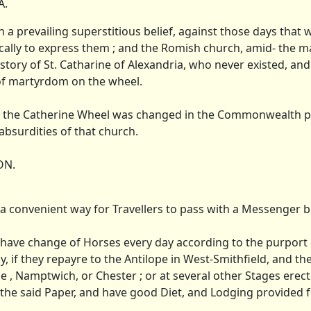
A.
 a prevailing superstitious belief, against those days that
ically to express them ; and the Romish church, amid- the m
story of St. Catharine of Alexandria, who never existed, an
 of martyrdom on the wheel.
hat the Catherine Wheel was changed in the Commonwealth pe
bsurdities of that church.
ON.
 a convenient way for Travellers to pass with a Messenger b
 have change of Horses every day according to the purport 
y, if they repayre to the Antilope in West-Smithfield, and t
tone , Namptwich, or Chester ; or at several other Stages erec
 the said Paper, and have good Diet, and Lodging provided