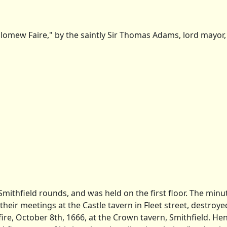
lomew Faire," by the saintly Sir Thomas Adams, lord mayor, 1
ithfield rounds, and was held on the first floor. The minut
ir meetings at the Castle tavern in Fleet street, destroyed
 fire, October 8th, 1666, at the Crown tavern, Smithfield. He