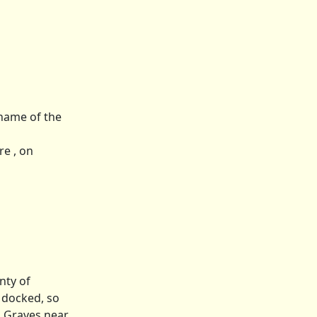
 name of the
re , on
nty of
y docked, so
el Graves near