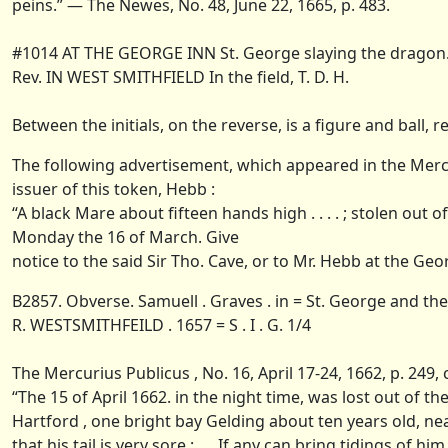
peins.” — The Newes, No. 48, June 22, 1665, p. 483.
#1014 AT THE GEORGE INN St. George slaying the dragon
Rev. IN WEST SMITHFIELD In the field, T. D. H.
Between the initials, on the reverse, is a figure and ball, r
The following advertisement, which appeared in the Mercur
issuer of this token, Hebb :
“A black Mare about fifteen hands high . . . . ; stolen ou
Monday the 16 of March. Give
notice to the said Sir Tho. Cave, or to Mr. Hebb at the Ge
B2857. Obverse. Samuell . Graves . in = St. George and th
R. WESTSMITHFEILD . 1657 = S . I . G. 1/4
The Mercurius Publicus , No. 16, April 17-24, 1662, p. 249
“The 15 of April 1662. in the night time, was lost out of
Hartford , one bright bay Gelding about ten years old, ne
that his tail is very sore : .... If any can bring tidings o