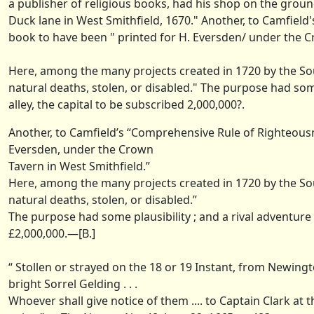
a publisher of religious books, had his shop on the ground
Duck lane in West Smithfield, 1670." Another, to Camfield
book to have been " printed for H. Eversden/ under the C
Here, among the many projects created in 1720 by the So
natural deaths, stolen, or disabled." The purpose had some
alley, the capital to be subscribed 2,000,000?.
Another, to Camfield’s “Comprehensive Rule of Righteousne
Eversden, under the Crown
Tavern in West Smithfield.”
Here, among the many projects created in 1720 by the So
natural deaths, stolen, or disabled.”
The purpose had some plausibility ; and a rival adventure 
£2,000,000.—[B.]
“ Stollen or strayed on the 18 or 19 Instant, from Newingto
bright Sorrel Gelding . . .
Whoever shall give notice of them .... to Captain Clark at 