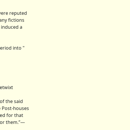
 were reputed
any fictions
d induced a
riod into "
etwixt
of the said
he Post-houses
ted for that
 for them.”—