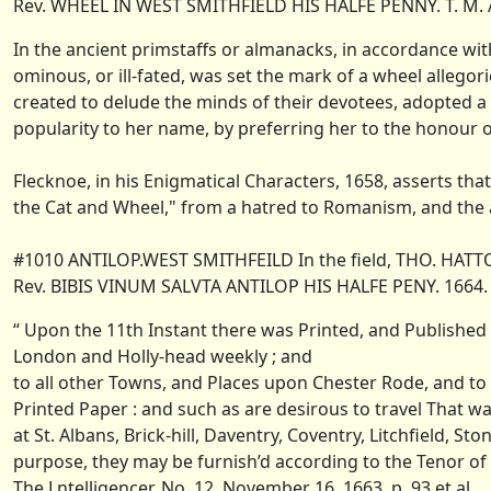
Rev. WHEEL IN WEST SMITHFIELD HIS HALFE PENNY. T. M. 
In the ancient primstaffs or almanacks, in accordance with
ominous, or ill-fated, was set the mark of a wheel allegor
created to delude the minds of their devotees, adopted a 
popularity to her name, by preferring her to the honour
Flecknoe, in his Enigmatical Characters, 1658, asserts t
the Cat and Wheel," from a hatred to Romanism, and the a
#1010 ANTILOP.WEST SMITHFEILD In the field, THO. HATT
Rev. BIBIS VINUM SALVTA ANTILOP HIS HALFE PENY. 1664.
“ Upon the 11th Instant there was Printed, and Published
London and Holly-head weekly ; and
to all other Towns, and Places upon Chester Rode, and to
Printed Paper : and such as are desirous to travel That wa
at St. Albans, Brick-hill, Daventry, Coventry, Litchfield, S
purpose, they may be furnish’d according to the Tenor of
The Lntelligencer, No. 12, November 16, 1663, p. 93 et al.