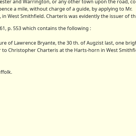
ester and Warrington, or any other town upon the road, co
ence a mile, without charge of a guide, by applying to Mr.
n West Smithfield. Charteris was evidently the issuer of th
, p. 553 which contains the following :
ure of Lawrence Bryante, the 30 th. of Augzist last, one brig
 or to Christopher Charteris at the Harts-horn in West Smithf
ffolk.