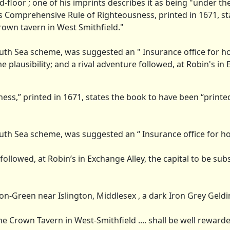
-floor ; one of his imprints describes it as being "under t
's Comprehensive Rule of Righteousness, printed in 1671, st
rown tavern in West Smithfield."
uth Sea scheme, was suggested an " Insurance office for h
 plausibility; and a rival adventure followed, at Robin's in
ss,” printed in 1671, states the book to have been “printed
uth Sea scheme, was suggested an “ Insurance office for h
followed, at Robin’s in Exchange Alley, the capital to be sub
n-Green near Islington, Middlesex , a dark Iron Grey Gelding,
the Crown Tavern in West-Smithfield .... shall be well rewarde