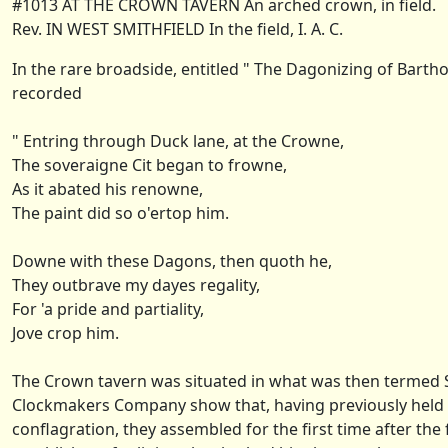
#1013 AT THE CROWN TAVERN An arched crown, in field.
Rev. IN WEST SMITHFIELD In the field, I. A. C.
In the rare broadside, entitled " The Dagonizing of Bartho
recorded
" Entring through Duck lane, at the Crowne,
The soveraigne Cit began to frowne,
As it abated his renowne,
The paint did so o'ertop him.
Downe with these Dagons, then quoth he,
They outbrave my dayes regality,
For 'a pride and partiality,
Jove crop him.
The Crown tavern was situated in what was then termed Sm
Clockmakers Company show that, having previously held the
conflagration, they assembled for the first time after the