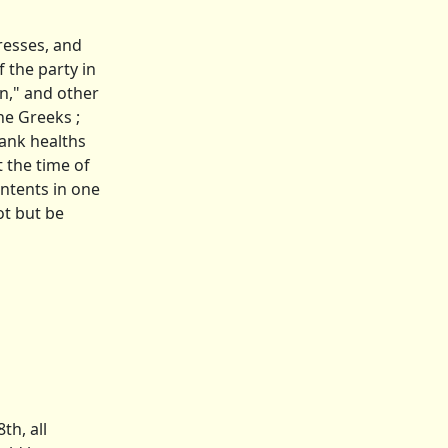
resses, and
 the party in
on," and other
he Greeks ;
rank healths
t the time of
ontents in one
ot but be
th, all