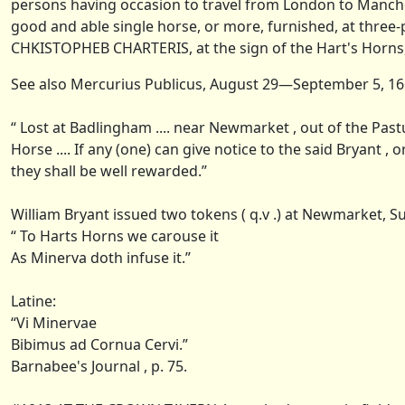
persons having occasion to travel from London to Manch
good and able single horse, or more, furnished, at three-p
CHKISTOPHEB CHARTERIS, at the sign of the Hart's Horns, i
See also Mercurius Publicus, August 29—September 5, 1661
“ Lost at Badlingham .... near Newmarket , out of the Past
Horse .... If any (one) can give notice to the said Bryant ,
they shall be well rewarded.”
William Bryant issued two tokens ( q.v .) at Newmarket, Su
“ To Harts Horns we carouse it
As Minerva doth infuse it.”
Latine:
“Vi Minervae
Bibimus ad Cornua Cervi.”
Barnabee's Journal , p. 75.