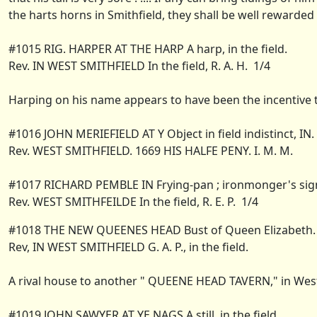
the harts horns in Smithfield, they shall be well rewarded 
#1015 RIG. HARPER AT THE HARP A harp, in the field.
Rev. IN WEST SMITHFIELD In the field, R. A. H. 1/4
Harping on his name appears to have been the incentive to
#1016 JOHN MERIEFIELD AT Y Object in field indistinct, IN.
Rev. WEST SMITHFIELD. 1669 HIS HALFE PENY. I. M. M.
#1017 RICHARD PEMBLE IN Frying-pan ; ironmonger's sign.
Rev. WEST SMITHFEILDE In the field, R. E. P. 1/4
#1018 THE NEW QUEENES HEAD Bust of Queen Elizabeth.
Rev, IN WEST SMITHFIELD G. A. P., in the field.
A rival house to another " QUEENE HEAD TAVERN," in West S
#1019 JOHN SAWYER AT YE NAGS A still, in the field.