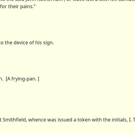
for their pains.”
 the device of his sign.
 [A frying-pan. ]
mithfield, whence was issued a token with the initials, I. T