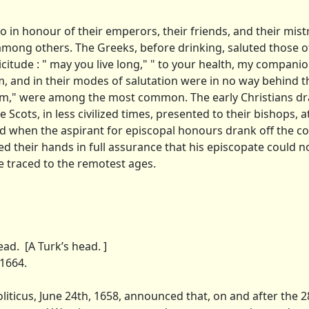
o in honour of their emperors, their friends, and their mist
 among others. The Greeks, before drinking, saluted those of
citude : " may you live long," " to your health, my compani
, and in their modes of salutation were in no way behind t
icam," were among the most common. The early Christians d
 Scots, in less civilized times, presented to their bishops, a
nd when the aspirant for episcopal honours drank off the c
d their hands in full assurance that his episcopate could n
e traced to the remotest ages.
d. [A Turk’s head. ]
1664.
ticus, June 24th, 1658, announced that, on and after the 28