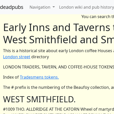
deadpubs
Navigation
London wiki and pub history
You can search th
Early Inns and Taverns
West Smithfield and Sm
This is a historical site about early London coffee Houses
London street
directory
LONDON TRADERS, TAVERN, AND COFFEE-HOUSE TOKENS, 
Index of
Tradesmens tokens.
The # prefix is the numbering of the Beaufoy collection, an
WEST SMITHFIELD.
#1009 THO. ALLDRIDGE AT THE CATORN Wheel of martyrdom