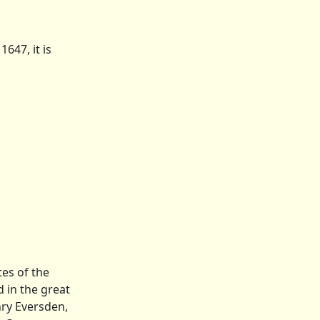
647, it is
es of the
 in the great
nry Eversden,